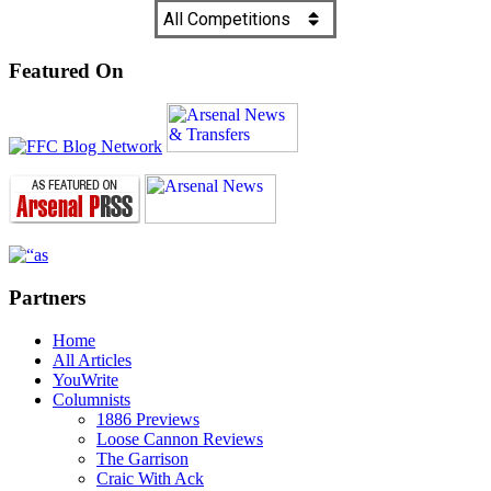
Featured On
Partners
Home
All Articles
YouWrite
Columnists
1886 Previews
Loose Cannon Reviews
The Garrison
Craic With Ack