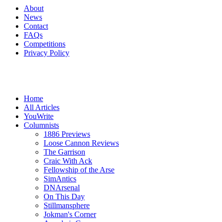
About
News
Contact
FAQs
Competitions
Privacy Policy
Home
All Articles
YouWrite
Columnists
1886 Previews
Loose Cannon Reviews
The Garrison
Craic With Ack
Fellowship of the Arse
SimAntics
DNArsenal
On This Day
Stillmansphere
Jokman's Corner