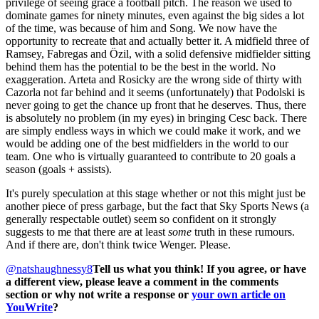
privilege of seeing grace a football pitch. The reason we used to
dominate games for ninety minutes, even against the big sides a lot
of the time, was because of him and Song. We now have the
opportunity to recreate that and actually better it. A midfield three of
Ramsey, Fabregas and Özil, with a solid defensive midfielder sitting
behind them has the potential to be the best in the world. No
exaggeration. Arteta and Rosicky are the wrong side of thirty with
Cazorla not far behind and it seems (unfortunately) that Podolski is
never going to get the chance up front that he deserves. Thus, there
is absolutely no problem (in my eyes) in bringing Cesc back. There
are simply endless ways in which we could make it work, and we
would be adding one of the best midfielders in the world to our
team. One who is virtually guaranteed to contribute to 20 goals a
season (goals + assists).
It's purely speculation at this stage whether or not this might just be
another piece of press garbage, but the fact that Sky Sports News (a
generally respectable outlet) seem so confident on it strongly
suggests to me that there are at least
some
truth in these rumours.
And if there are, don't think twice Wenger. Please.
@natshaughnessy8
Tell us what you think! If you agree, or have
a different view, please leave a comment in the comments
section or why not write a response or
your own article on
YouWrite
?