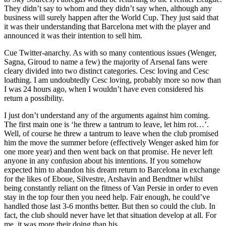
They didn’t say to whom and they didn’t say when, although any
business will surely happen after the World Cup. They just said that
it was their understanding that Barcelona met with the player and
announced it was their intention to sell him.
Cue Twitter-anarchy. As with so many contentious issues (Wenger,
Sagna, Giroud to name a few) the majority of Arsenal fans were
cleary divided into two distinct categories. Cesc loving and Cesc
loathing. I am undoubtedly Cesc loving, probably more so now than
I was 24 hours ago, when I wouldn’t have even considered his
return a possibility.
I just don’t understand any of the arguments against him coming.
The first main one is ‘he threw a tantrum to leave, let him rot…’.
Well, of course he threw a tantrum to leave when the club promised
him the move the summer before (effectively Wenger asked him for
one more year) and then went back on that promise. He never left
anyone in any confusion about his intentions. If you somehow
expected him to abandon his dream return to Barcelona in exchange
for the likes of Eboue, Silvestre, Arshavin and Bendtner whilst
being constantly reliant on the fitness of Van Persie in order to even
stay in the top four then you need help. Fair enough, he could’ve
handled those last 3-6 months better. But then so could the club. In
fact, the club should never have let that situation develop at all. For
me, it was more their doing than his.