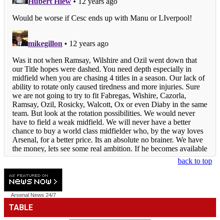
back to top
Arsenal News
24/7