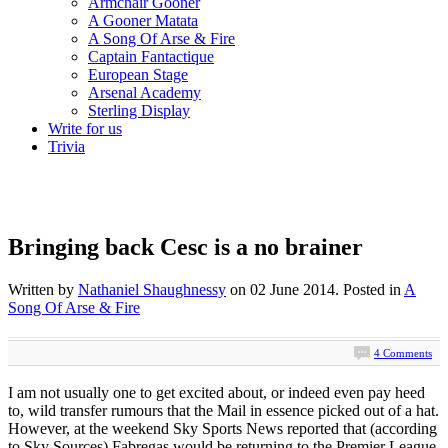
Armchair Gooner
A Gooner Matata
A Song Of Arse & Fire
Captain Fantactique
European Stage
Arsenal Academy
Sterling Display
Write for us
Trivia
Bringing back Cesc is a no brainer
Written by
Nathaniel Shaughnessy
on
02 June 2014
. Posted in
A
Song Of Arse & Fire
4 Comments
I am not usually one to get excited about, or indeed even pay heed
to, wild transfer rumours that the Mail in essence picked out of a hat.
However, at the weekend Sky Sports News reported that (according
to Sky Sources) Fabregas would be returning to the Premier League.