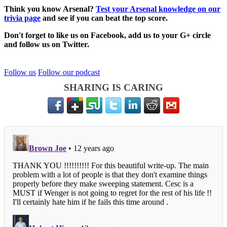
Think you know Arsenal?
Test your Arsenal knowledge on our
trivia page
and see if you can beat the top score.
Don't forget to like us on Facebook, add us to your G+ circle
and follow us on Twitter.
Follow us
Follow our podcast
SHARING IS CARING