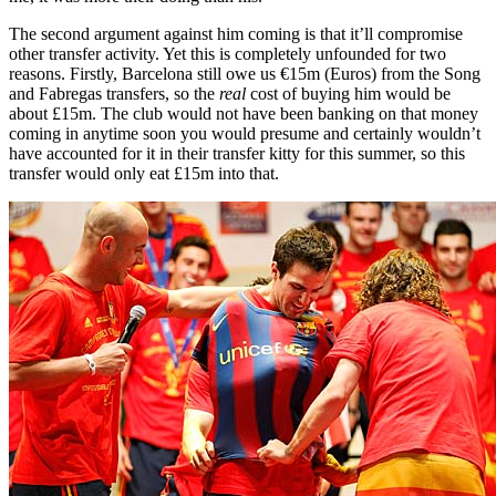
The second argument against him coming is that it’ll compromise
other transfer activity. Yet this is completely unfounded for two
reasons. Firstly, Barcelona still owe us €15m (Euros) from the Song
and Fabregas transfers, so the
real
cost of buying him would be
about £15m. The club would not have been banking on that money
coming in anytime soon you would presume and certainly wouldn’t
have accounted for it in their transfer kitty for this summer, so this
transfer would only eat £15m into that.