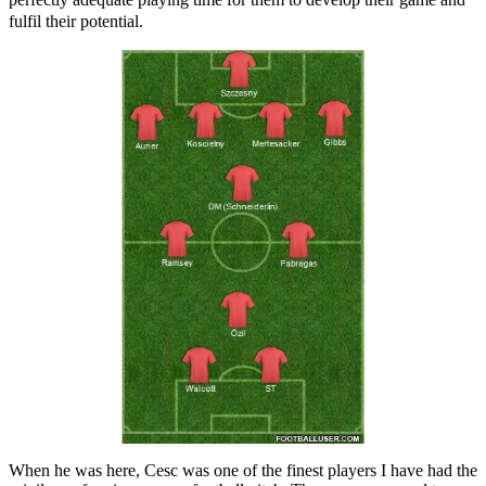
fulfil their potential.
When he was here, Cesc was one of the finest players I have had the