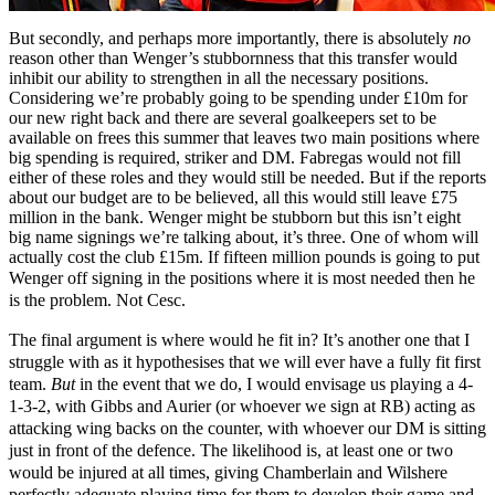
But secondly, and perhaps more importantly, there is absolutely
no
reason other than Wenger’s stubbornness that this transfer would
inhibit our ability to strengthen in all the necessary positions.
Considering we’re probably going to be spending under £10m for
our new right back and there are several goalkeepers set to be
available on frees this summer that leaves two main positions where
big spending is required, striker and DM. Fabregas would not fill
either of these roles and they would still be needed. But if the reports
about our budget are to be believed, all this would still leave £75
million in the bank. Wenger might be stubborn but this isn’t eight
big name signings we’re talking about, it’s three. One of whom will
actually cost the club £15m. If fifteen million pounds is going to put
Wenger off signing in the positions where it is most need
ed then he
is the problem. Not Cesc.
The final argument is where would he fit in? It’s another one
that I
struggle with as it hypothesises that we will ever have a fully fit first
team.
But
in the e
vent that we do, I would envisage us playing a 4-
1-3-2, with Gibbs and Aurier (or whoever we sign at RB) acting as
attacking wing backs on the counter, with whoever our DM is sitting
just in front of the defence. The likelihood is, at least one or two
would be injured at all times, giving Chamberlain and Wilshere
perfectly adequate playing time for them to develop their game and