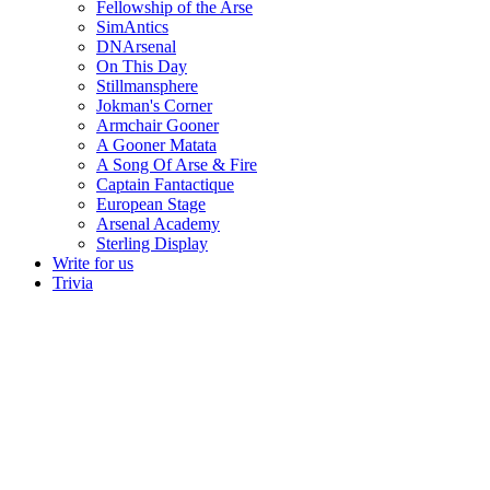
Fellowship of the Arse
SimAntics
DNArsenal
On This Day
Stillmansphere
Jokman's Corner
Armchair Gooner
A Gooner Matata
A Song Of Arse & Fire
Captain Fantactique
European Stage
Arsenal Academy
Sterling Display
Write for us
Trivia