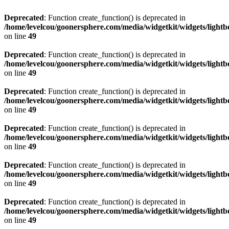
Deprecated
: Function create_function() is deprecated in
/home/levelcou/goonersphere.com/media/widgetkit/widgets/lightb
on line
49
Deprecated
: Function create_function() is deprecated in
/home/levelcou/goonersphere.com/media/widgetkit/widgets/lightb
on line
49
Deprecated
: Function create_function() is deprecated in
/home/levelcou/goonersphere.com/media/widgetkit/widgets/lightb
on line
49
Deprecated
: Function create_function() is deprecated in
/home/levelcou/goonersphere.com/media/widgetkit/widgets/lightb
on line
49
Deprecated
: Function create_function() is deprecated in
/home/levelcou/goonersphere.com/media/widgetkit/widgets/lightb
on line
49
Deprecated
: Function create_function() is deprecated in
/home/levelcou/goonersphere.com/media/widgetkit/widgets/lightb
on line
49