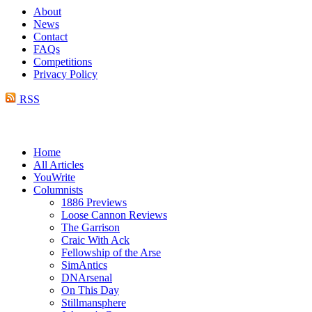
About
News
Contact
FAQs
Competitions
Privacy Policy
RSS
Home
All Articles
YouWrite
Columnists
1886 Previews
Loose Cannon Reviews
The Garrison
Craic With Ack
Fellowship of the Arse
SimAntics
DNArsenal
On This Day
Stillmansphere