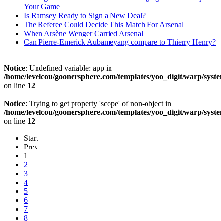
Your Game
Is Ramsey Ready to Sign a New Deal?
The Referee Could Decide This Match For Arsenal
When Arsène Wenger Carried Arsenal
Can Pierre-Emerick Aubameyang compare to Thierry Henry?
Notice
: Undefined variable: app in
/home/levelcou/goonersphere.com/templates/yoo_digit/warp/syste
on line
12
Notice
: Trying to get property 'scope' of non-object in
/home/levelcou/goonersphere.com/templates/yoo_digit/warp/syste
on line
12
Start
Prev
1
2
3
4
5
6
7
8