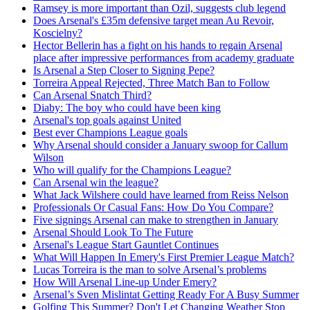
Ramsey is more important than Ozil, suggests club legend
Does Arsenal's £35m defensive target mean Au Revoir,
Koscielny?
Hector Bellerin has a fight on his hands to regain Arsenal
place after impressive performances from academy graduate
Is Arsenal a Step Closer to Signing Pepe?
Torreira Appeal Rejected, Three Match Ban to Follow
Can Arsenal Snatch Third?
Diaby: The boy who could have been king
Arsenal's top goals against United
Best ever Champions League goals
Why Arsenal should consider a January swoop for Callum
Wilson
Who will qualify for the Champions League?
Can Arsenal win the league?
What Jack Wilshere could have learned from Reiss Nelson
Professionals Or Casual Fans: How Do You Compare?
Five signings Arsenal can make to strengthen in January
Arsenal Should Look To The Future
Arsenal's League Start Gauntlet Continues
What Will Happen In Emery's First Premier League Match?
Lucas Torreira is the man to solve Arsenal’s problems
How Will Arsenal Line-up Under Emery?
Arsenal’s Sven Mislintat Getting Ready For A Busy Summer
Golfing This Summer? Don't Let Changing Weather Stop