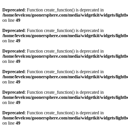
Deprecated
: Function create_function() is deprecated in
/home/levelcou/goonersphere.com/media/widgetkit/widgets/lightb
on line
49
Deprecated
: Function create_function() is deprecated in
/home/levelcou/goonersphere.com/media/widgetkit/widgets/lightb
on line
49
Deprecated
: Function create_function() is deprecated in
/home/levelcou/goonersphere.com/media/widgetkit/widgets/lightb
on line
49
Deprecated
: Function create_function() is deprecated in
/home/levelcou/goonersphere.com/media/widgetkit/widgets/lightb
on line
49
Deprecated
: Function create_function() is deprecated in
/home/levelcou/goonersphere.com/media/widgetkit/widgets/lightb
on line
49
Deprecated
: Function create_function() is deprecated in
/home/levelcou/goonersphere.com/media/widgetkit/widgets/lightb
on line
49