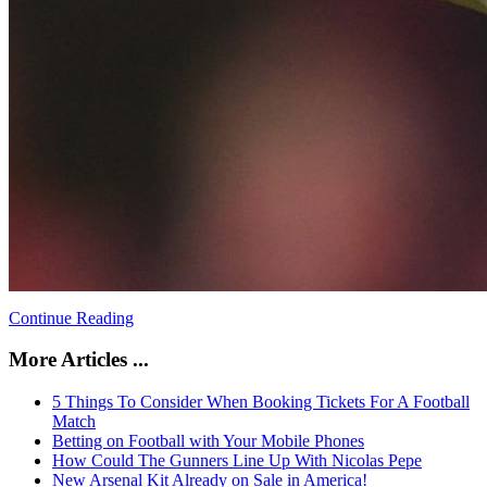
Continue Reading
More Articles ...
5 Things To Consider When Booking Tickets For A Football
Match
Betting on Football with Your Mobile Phones
How Could The Gunners Line Up With Nicolas Pepe
New Arsenal Kit Already on Sale in America!