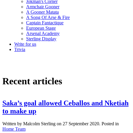
Jokman's Corner
Armchair Gooner
A Gooner Matata
A Song Of Arse & Fire
Captain Fantactique
European Stage
Arsenal Academy
Sterling Display
Write for us
Trivia
Recent articles
Saka’s goal allowed Ceballos and Nketiah
to make up
Written by Malcolm Sterling on
27 September 2020
. Posted in
Home Team