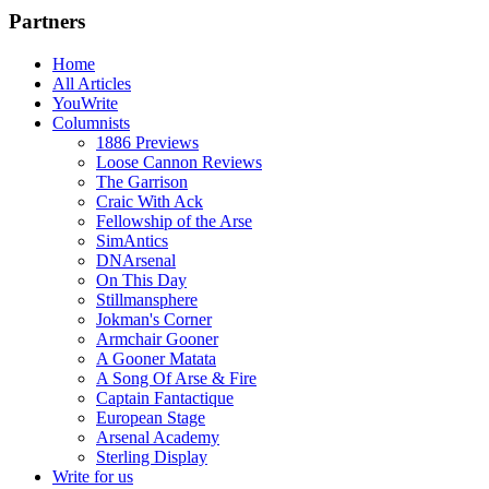
Partners
Home
All Articles
YouWrite
Columnists
1886 Previews
Loose Cannon Reviews
The Garrison
Craic With Ack
Fellowship of the Arse
SimAntics
DNArsenal
On This Day
Stillmansphere
Jokman's Corner
Armchair Gooner
A Gooner Matata
A Song Of Arse & Fire
Captain Fantactique
European Stage
Arsenal Academy
Sterling Display
Write for us