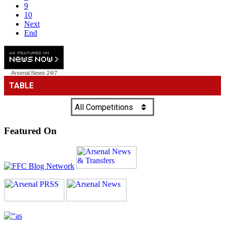
9
10
Next
End
Arsenal News
24/7
Featured On